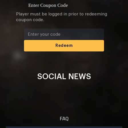
Enter Coupon Code
Player must be logged in prior to redeeming
coupon code.
Redeem
SOCIAL NEWS
FAQ