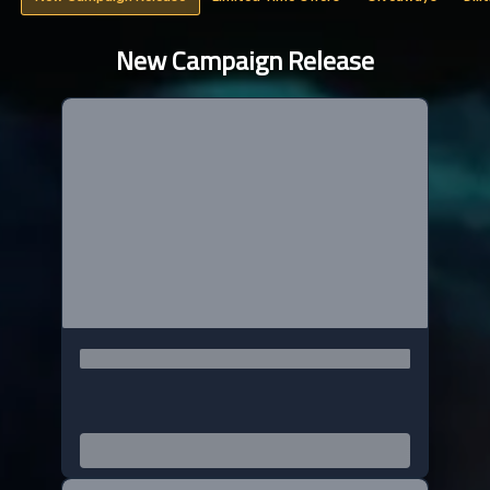
New Campaign Release