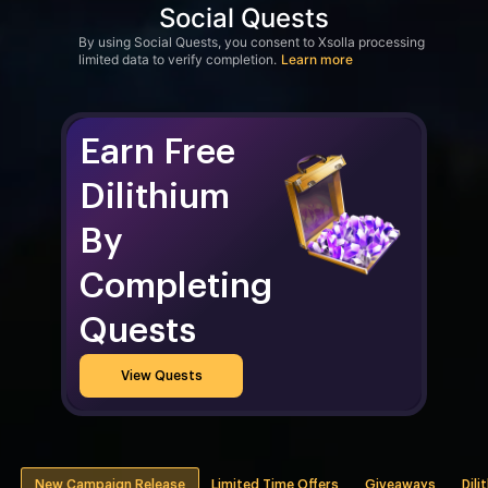
Social Quests
By using Social Quests, you consent to Xsolla processing
limited data to verify completion.
Learn more
Earn Free
Dilithium
By
Completing
Quests
View Quests
New Campaign Release
Limited Time Offers
Giveaways
Dili