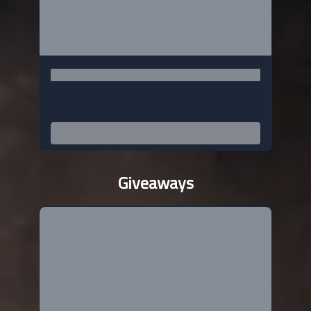
Giveaways