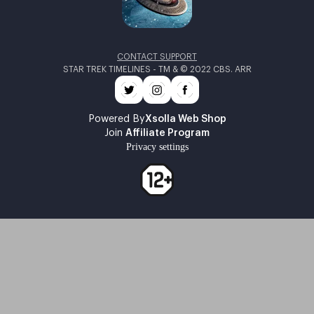
CONTACT SUPPORT
STAR TREK TIMELINES - TM & © 2022 CBS. ARR
Powered By
Xsolla Web Shop
Join
Affiliate Program
Privacy settings