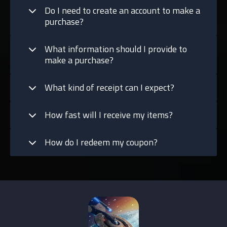
Do I need to create an account to make a
purchase?
What information should I provide to
make a purchase?
What kind of receipt can I expect?
How fast will I receive my items?
How do I redeem my coupon?