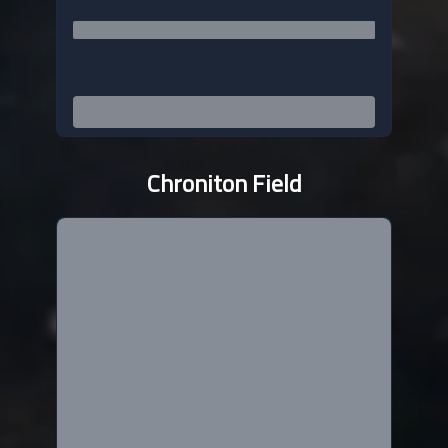
Chroniton Field