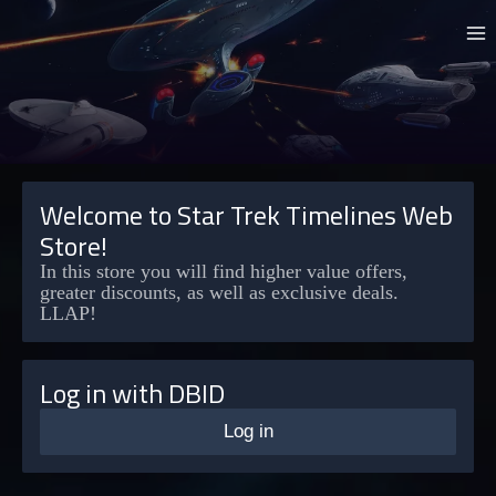
Welcome to Star Trek Timelines Web
Store!
In this store you will find higher value offers,
greater discounts, as well as exclusive deals.
LLAP!
Log in with DBID
Log in