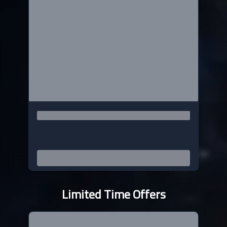
Limited Time Offers