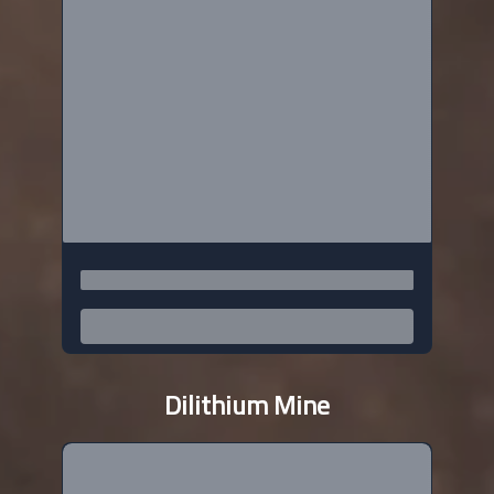
Dilithium Mine